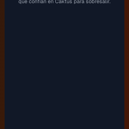
que confían en Caktus para sobresalir.
Spacemoons
11
Justnormal
Sundress
12
Timothy Infinite
"
Tapestry Tincture
13
Guustavv
"
Third Wheeling
14
Timothy Infinite
Emily C.
Estudiante de biología
Top Line
15
Auxjack
balance, kid
16
Justnormal
"
Drown (Instrumental Version)