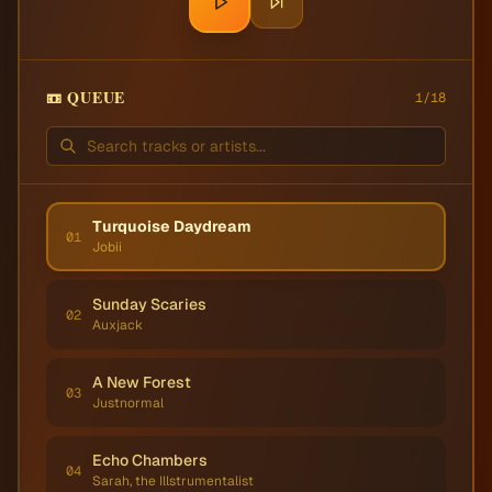
📼 QUEUE
1
/
18
Turquoise Daydream
01
Jobii
Sunday Scaries
02
Auxjack
A New Forest
03
Justnormal
Echo Chambers
04
Sarah, the Illstrumentalist