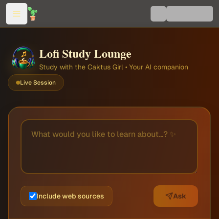
Lofi Study Lounge
Study with the Caktus Girl • Your AI companion
Live Session
Include web sources
Ask