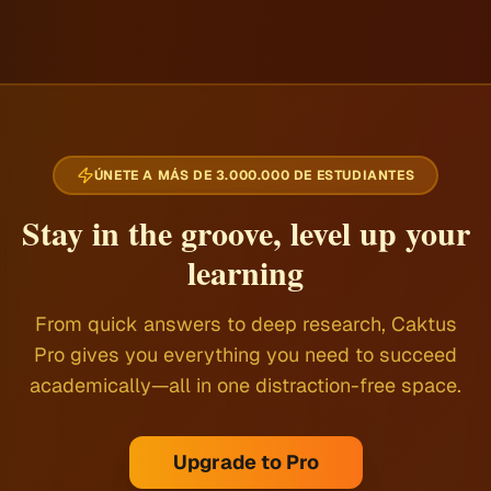
ÚNETE A MÁS DE 3.000.000 DE ESTUDIANTES
Stay in the groove, level up your
learning
From quick answers to deep research, Caktus
Pro gives you everything you need to succeed
academically—all in one distraction-free space.
Upgrade to Pro