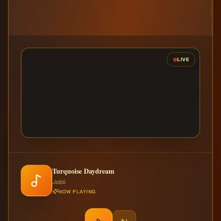
LIVE
Turquoise Daydream
Jobii
NOW PLAYING