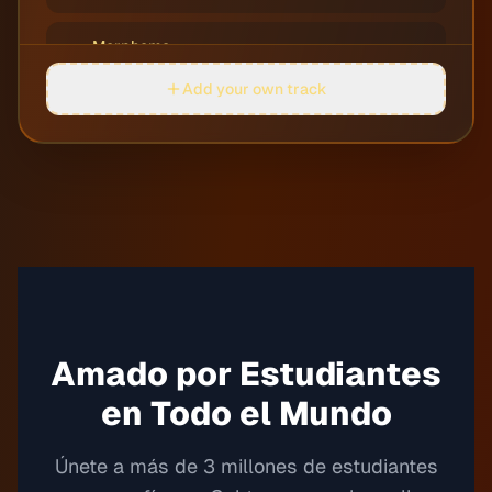
Morpheme
05
Jobii
Add your own track
Perdula
06
Justnormal
Quarters
07
Dylan Sitts
Rocket Soccer
08
Guustavv
Round on Me
Amado por Estudiantes
09
Justnormal
en Todo el Mundo
Rowing Rivers
10
Guustavv
Únete a más de 3 millones de estudiantes