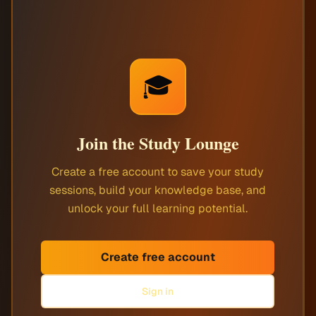
🎓
Join the Study Lounge
Create a free account to save your study
sessions, build your knowledge base, and
unlock your full learning potential.
Create free account
Sign in