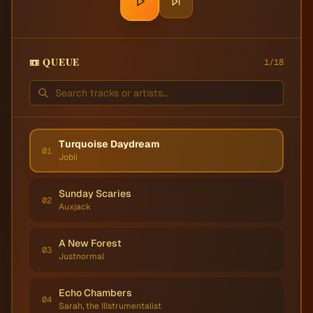
📼 QUEUE
1
/
18
Turquoise Daydream
01
Jobii
Sunday Scaries
02
Auxjack
A New Forest
03
Justnormal
Echo Chambers
04
Sarah, the Illstrumentalist