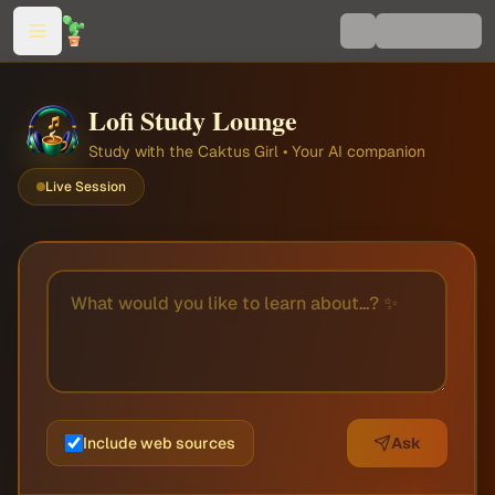
Lofi Study Lounge
Study with the Caktus Girl • Your AI companion
Live Session
Include web sources
Ask