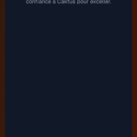
confiance à Caktus pour exceller.
Spacemoons
11
Justnormal
Sundress
12
Timothy Infinite
"
Tapestry Tincture
13
Guustavv
"
Third Wheeling
14
Emily C.
Timothy Infinite
Étudiante en biologie
Top Line
15
Auxjack
balance, kid
16
Justnormal
"
"
Drown (Instrumental Version)