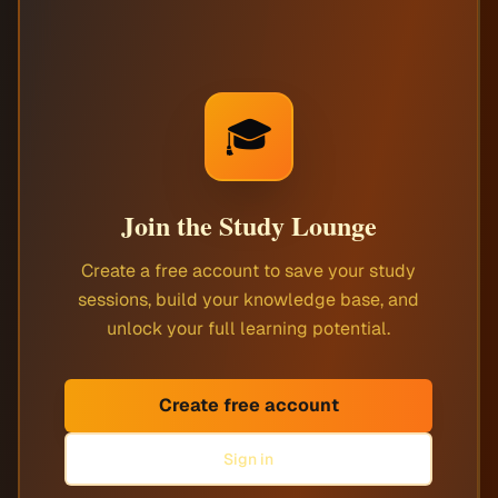
🎓
Join the Study Lounge
Create a free account to save your study
sessions, build your knowledge base, and
unlock your full learning potential.
Create free account
Sign in