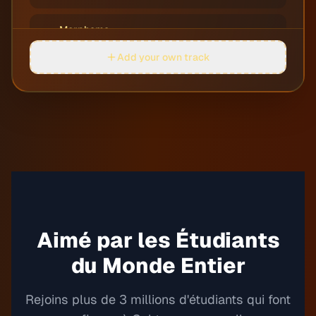
Morpheme
05
Jobii
Add your own track
Perdula
06
Justnormal
Quarters
07
Dylan Sitts
Rocket Soccer
08
Guustavv
Round on Me
Aimé par les Étudiants
09
Justnormal
du Monde Entier
Rowing Rivers
10
Guustavv
Rejoins plus de 3 millions d'étudiants qui font