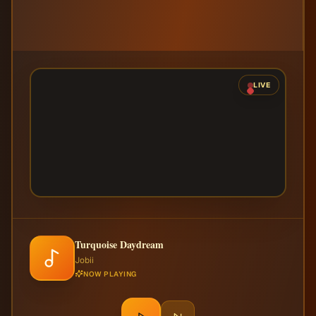
LIVE
Turquoise Daydream
Jobii
NOW PLAYING