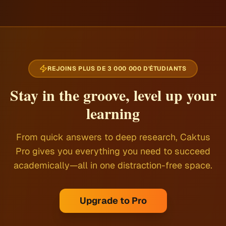
REJOINS PLUS DE 3 000 000 D'ÉTUDIANTS
Stay in the groove, level up your
learning
From quick answers to deep research, Caktus
Pro gives you everything you need to succeed
academically—all in one distraction-free space.
Upgrade to Pro