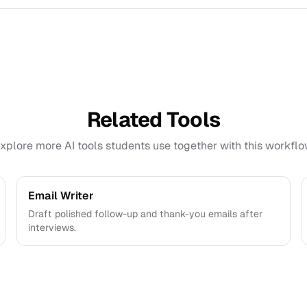
ve and export interview preparation outputs for review befor
Related Tools
xplore more AI tools students use together with this workflo
Email Writer
Draft polished follow-up and thank-you emails after
interviews.