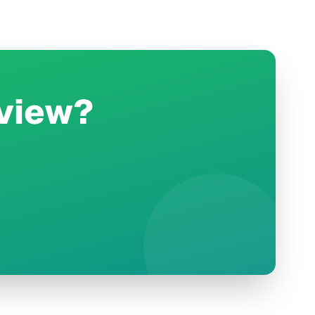
rview?