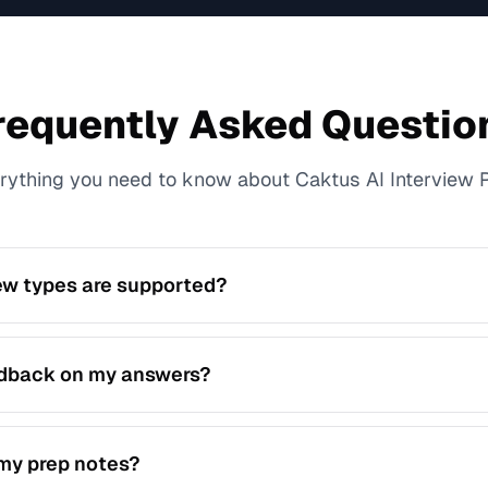
requently Asked Questio
rything you need to know about Caktus AI Interview 
ew types are supported?
avioral, technical, and mixed interview practice with tailore
edback on my answers?
an analyze your response quality and suggest clearer, stron
 my prep notes?