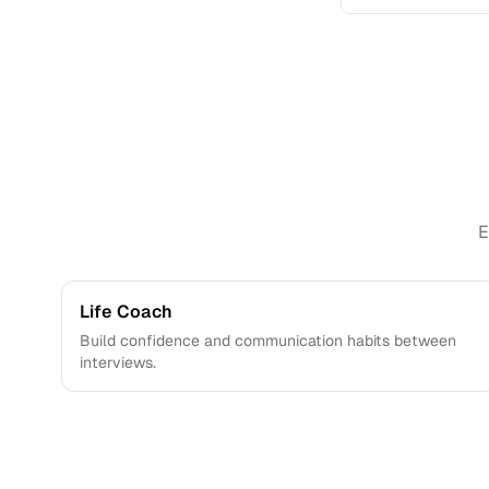
Yes. You can sa
E
Life Coach
Build confidence and communication habits between
interviews.