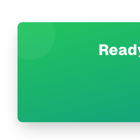
Ready