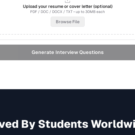
Upload your resume or cover letter (optional)
PDF / DOC / DOCX / TXT • up to 30MB each
Browse File
Generate Interview Questions
ved By Students Worldw