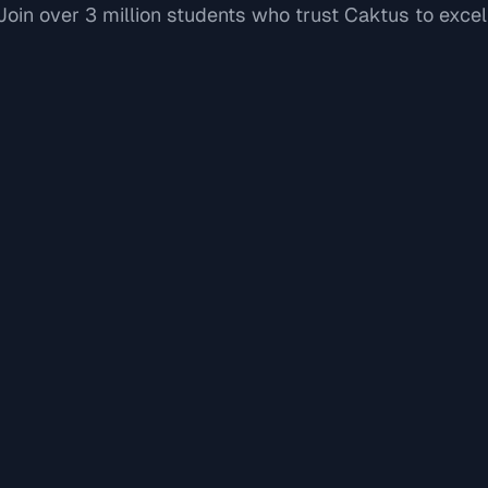
Join over 3 million students who trust Caktus to excel
"
"
David L.
Software Engineer New Grad