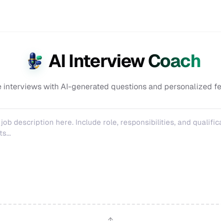
AI Interview Coach
e interviews with AI-generated questions and personalized f