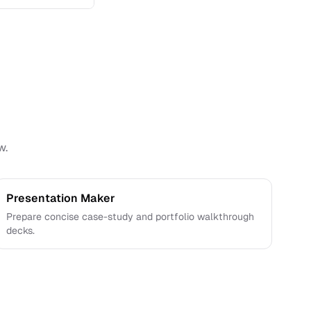
e interviews.
w.
Presentation Maker
Prepare concise case-study and portfolio walkthrough
decks.