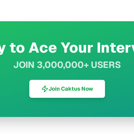
 to Ace Your Inte
JOIN 3,000,000+ USERS
Join Caktus Now