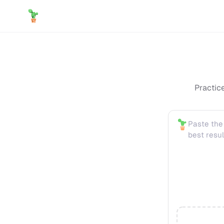
Practic